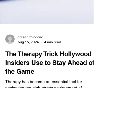
presentmindcac
Aug 15, 2024
4 min read
The Therapy Trick Hollywood
Insiders Use to Stay Ahead of
the Game
Therapy has become an essential tool for
navigating the high-stress environment of
showbiz, managing burnout and creative blocks.