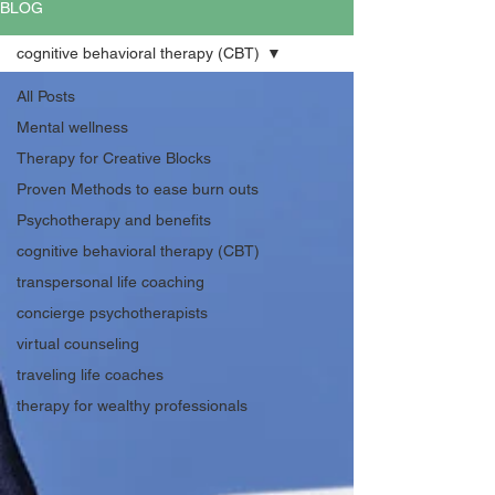
BLOG
cognitive behavioral therapy (CBT)
All Posts
Mental wellness
Therapy for Creative Blocks
Proven Methods to ease burn outs
Psychotherapy and benefits
cognitive behavioral therapy (CBT)
transpersonal life coaching
concierge psychotherapists
virtual counseling
traveling life coaches
therapy for wealthy professionals