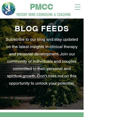
PM
CC
PRESENT MIND
COUNSELING & COACHING
BLOG
FEEDS
Subscribe to our blog and stay updated
on the latest insights in clinical therapy
and personal development. Join our
community of individuals and couples
committed to their personal and
spiritual growth. Don't miss out on this
opportunity to unlock your potential.