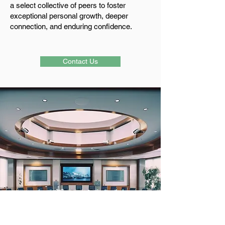
a select collective of peers to foster
exceptional personal growth, deeper
connection, and enduring confidence.
Contact Us