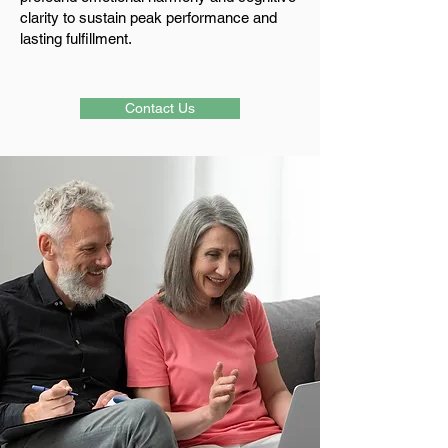
clarity to sustain peak performance and
lasting fulfillment.
Contact Us