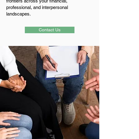
frontiers across your financial,
professional, and interpersonal
landscapes.
Contact Us