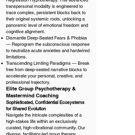
transpersonal modality is engineered to
trace complex, persistent blocks back to
their original systemic roots, unlocking a
panoramic level of emotional freedom and
cognitive alignment.
Dismantle Deep-Seated Fears & Phobias
— Reprogram the subconscious response
to neutralize acute anxieties and hardwired
limitations.
Transcending Limiting Paradigms — Break
free from deep-seated narrative blocks to
accelerate your personal, creative, and
professional trajectory.
Elite Group Psychotherapy &
Mastermind Coaching
Sophisticated, Confidential Ecosystems
for Shared Evolution
Navigate the intricate complexities of a
high-stakes life within an exclusively
curated, high-vibrational community. Our
diverse, facilitator-led group therapy