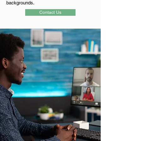
backgrounds.
Contact Us