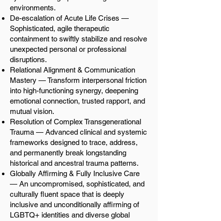
environments.
De-escalation of Acute Life Crises —
Sophisticated, agile therapeutic
containment to swiftly stabilize and resolve
unexpected personal or professional
disruptions.
Relational Alignment & Communication
Mastery — Transform interpersonal friction
into high-functioning synergy, deepening
emotional connection, trusted rapport, and
mutual vision.
Resolution of Complex Transgenerational
Trauma — Advanced clinical and systemic
frameworks designed to trace, address,
and permanently break longstanding
historical and ancestral trauma patterns.
Globally Affirming & Fully Inclusive Care
— An uncompromised, sophisticated, and
culturally fluent space that is deeply
inclusive and unconditionally affirming of
LGBTQ+ identities and diverse global