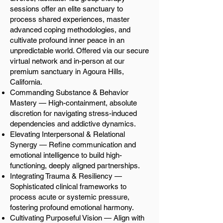
sessions offer an elite sanctuary to
process shared experiences, master
advanced coping methodologies, and
cultivate profound inner peace in an
unpredictable world. Offered via our secure
virtual network and in-person at our
premium sanctuary in Agoura Hills,
California.
Commanding Substance & Behavior
Mastery — High-containment, absolute
discretion for navigating stress-induced
dependencies and addictive dynamics.
Elevating Interpersonal & Relational
Synergy — Refine communication and
emotional intelligence to build high-
functioning, deeply aligned partnerships.
Integrating Trauma & Resiliency —
Sophisticated clinical frameworks to
process acute or systemic pressure,
fostering profound emotional harmony.
Cultivating Purposeful Vision — Align with