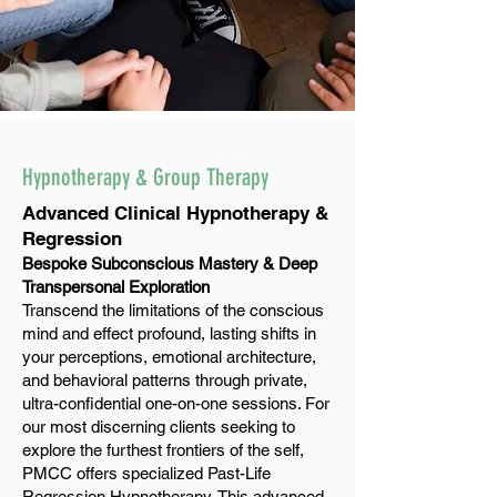
Hypnotherapy & Group Therapy
Advanced Clinical Hypnotherapy &
Regression
Bespoke Subconscious Mastery & Deep
Transpersonal Exploration
Transcend the limitations of the conscious
mind and effect profound, lasting shifts in
your perceptions, emotional architecture,
and behavioral patterns through private,
ultra-confidential one-on-one sessions. For
our most discerning clients seeking to
explore the furthest frontiers of the self,
PMCC offers specialized Past-Life
Regression Hypnotherapy. This advanced