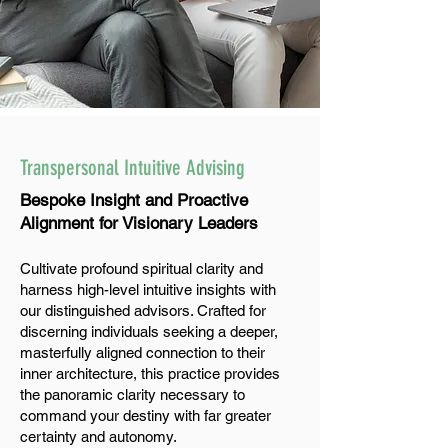
Transpersonal Intuitive Advising
Bespoke Insight and Proactive
Alignment for Visionary Leaders
Cultivate profound spiritual clarity and
harness high-level intuitive insights with
our distinguished advisors. Crafted for
discerning individuals seeking a deeper,
masterfully aligned connection to their
inner architecture, this practice provides
the panoramic clarity necessary to
command your destiny with far greater
certainty and autonomy.