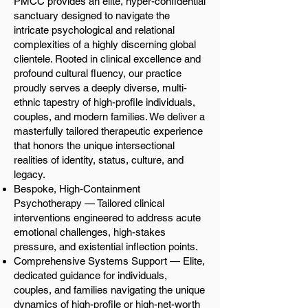
PMCC provides an elite, hyper-confidential
sanctuary designed to navigate the
intricate psychological and relational
complexities of a highly discerning global
clientele. Rooted in clinical excellence and
profound cultural fluency, our practice
proudly serves a deeply diverse, multi-
ethnic tapestry of high-profile individuals,
couples, and modern families. We deliver a
masterfully tailored therapeutic experience
that honors the unique intersectional
realities of identity, status, culture, and
legacy.
Bespoke, High-Containment
Psychotherapy — Tailored clinical
interventions engineered to address acute
emotional challenges, high-stakes
pressure, and existential inflection points.
Comprehensive Systems Support — Elite,
dedicated guidance for individuals,
couples, and families navigating the unique
dynamics of high-profile or high-net-worth