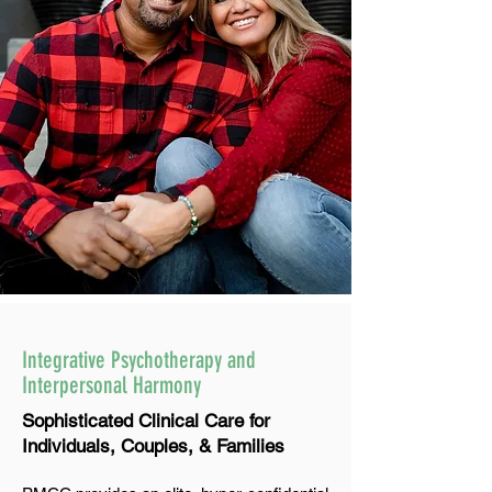
Integrative Psychotherapy and
Interpersonal Harmony
Sophisticated Clinical Care for
Individuals, Couples, & Families