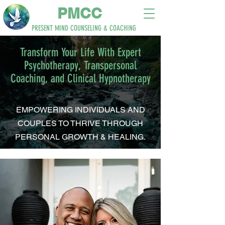
PM
CC
PRESENT MIND
COUNSELING & COACHING
Transform Your Life With Expert
Psychotherapy, Transpersonal
Coaching, and Clinical Hypnotherapy
EMPOWERING INDIVIDUALS AND
COUPLES TO THRIVE THROUGH
PERSONAL GROWTH & HEALING.