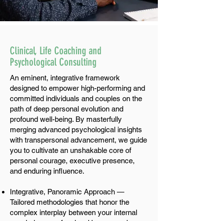
Clinical, Life Coaching and
Psychological Consulting
An eminent, integrative framework
designed to empower high-performing and
committed individuals and couples on the
path of deep personal evolution and
profound well-being. By masterfully
merging advanced psychological insights
with transpersonal advancement, we guide
you to cultivate an unshakable core of
personal courage, executive presence,
and enduring influence.
Integrative, Panoramic Approach —
Tailored methodologies that honor the
complex interplay between your internal