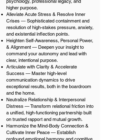
psychology, professional legacy, and
higher purpose.
Alleviate Acute Stress & Resolve Inner
Crises — Sophisticated containment and
resolution of high-stakes pressure, anxiety,
and existential inflection points.
Heighten Self-Awareness, Personal Power,
& Alignment — Deepen your insight to
command your autonomy and lead with
clear, intentional purpose.
Articulate with Clarity & Accelerate
Success — Master high-level
communication dynamics to drive
exceptional results, both in the boardroom
and the home.
Neutralize Relationship & Interpersonal
Distress — Transform relational friction into
a unified, high-functioning partnership built
on trusted rapport and mutual growth.
Harmonize the Mind-Body Connection &
Cultivate Inner Peace — Establish
profound emotional harmony and cognitive