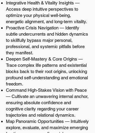
Integrative Health & Vitality Insights —
Access deep intuitive perspectives to
optimize your physical well-being,
energetic alignment, and long-term vitality.
Proactive Crisis Navigation — Identify
subtle undercurrents and hidden dynamics
to skillfully bypass major personal,
professional, and systemic pitfalls before
they manifest.
Deepen Self-Mastery & Core Origins —
Trace complex life patterns and existential
blocks back to their root origins, unlocking
profound self-understanding and emotional
freedom.
Command High-Stakes Vision with Peace
— Cultivate an unwavering internal anchor,
ensuring absolute confidence and
cognitive clarity regarding your career
trajectories and relational dynamics.
Map Panoramic Opportunities — Intuitively
explore, evaluate, and maximize emerging