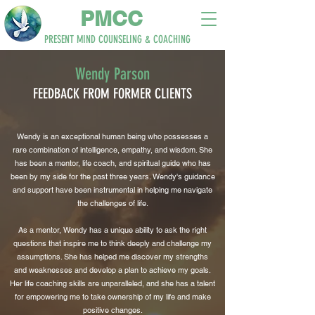
PM
CC
PRESENT MIND
COUNSELING & COACHING
Wendy Parson
FEEDBACK
FROM
FORMER
CLIENTS
Wendy is an exceptional human being who possesses a
rare combination of intelligence, empathy, and wisdom. She
has been a mentor, life coach, and spiritual guide who has
been by my side for the past three years. Wendy's guidance
and support have been instrumental in helping me navigate
the challenges of life.
As a mentor, Wendy has a unique ability to ask the right
questions that inspire me to think deeply and challenge my
assumptions. She has helped me discover my strengths
and weaknesses and develop a plan to achieve my goals.
Her life coaching skills are unparalleled, and she has a talent
for empowering me to take ownership of my life and make
positive changes.