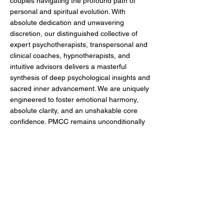
couples navigating the profound path of
personal and spiritual evolution. With
absolute dedication and unwavering
discretion, our distinguished collective of
expert psychotherapists, transpersonal and
clinical coaches, hypnotherapists, and
intuitive advisors delivers a masterful
synthesis of deep psychological insights and
sacred inner advancement. We are uniquely
engineered to foster emotional harmony,
absolute clarity, and an unshakable core
confidence. PMCC remains unconditionally
committed to empowering our clients to
command their highest objectives,
transcend internal limitations, and cultivate
a life of exceptional legacy, alignment, and
fulfillment.
MENU
FOLLOW US
Home
About Us