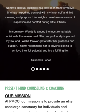
Wendy's spiritual guidance has also been transformative.
She has helped me connect with my inner self and find
meaning and purpose. Her insights have been a source of
inspiration and comfort during difficult times.
In summary, Wendy is among the most remarkable
individuals I have ever met. She has profoundly impacted
my life, and I will be forever grateful for her guidance and
support. I highly recommend her to anyone looking to
achieve their full potential and live a fulfilling life.
- Alexandra Lopez
PRESENT MIND COUNSELING & COACHING
OUR MISSION
At PMCC, our mission is to provide an elite
concierge sanctuary for individuals and